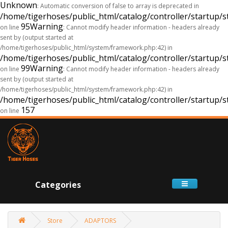
Unknown
: Automatic conversion of false to array is deprecated in
/home/tigerhoses/public_html/catalog/controller/startup/s
95
Warning
on line
: Cannot modify header information - headers already
sent by (output started at
/home/tigerhoses/public_html/system/framework.php:42) in
/home/tigerhoses/public_html/catalog/controller/startup/s
99
Warning
on line
: Cannot modify header information - headers already
sent by (output started at
/home/tigerhoses/public_html/system/framework.php:42) in
/home/tigerhoses/public_html/catalog/controller/startup/s
157
on line
Categories
Store
ADAPTORS