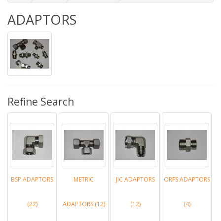
ADAPTORS
Refine Search
BSP ADAPTORS
METRIC
JIC ADAPTORS
ORFS ADAPTORS
(22)
ADAPTORS (12)
(12)
(4)